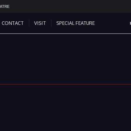
EATRE
CONTACT
VISIT
SPECIAL FEATURE