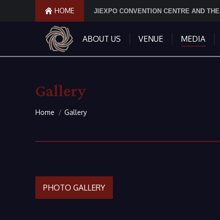
HOME
JIEXPO CONVENTION CENTRE AND TH
ABOUT US
VENUE
MEDIA
Gallery
You are here:
Home
Gallery
PHOTO GALLERY