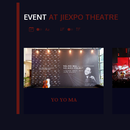
EVENT
AT JIEXPO THEATRE
YO YO MA