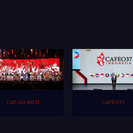
CAP GO MEH
CAFEO37