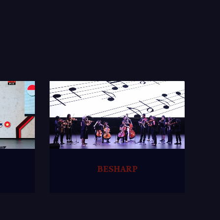
BESHARP