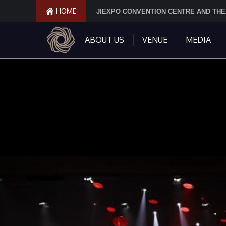
HOME
JIEXPO CONVENTION CENTRE AND TH
ABOUT US
VENUE
MEDIA