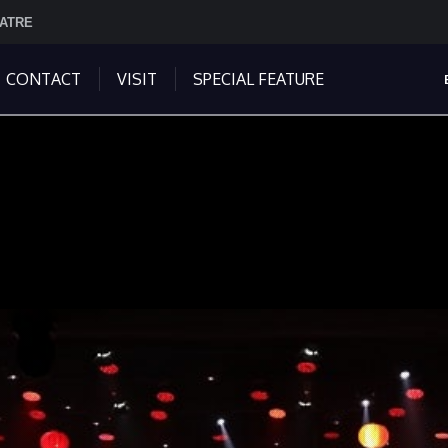
EATRE
CONTACT
VISIT
SPECIAL FEATURE