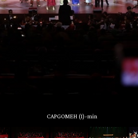
CAPGOMEH (1)-min