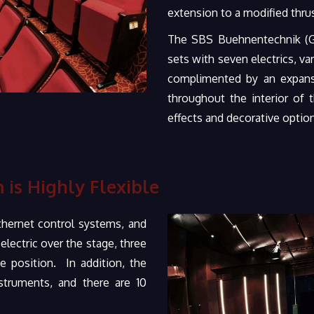
extension to a modified thrus
The SBS Buehnentechnik (Ge
sets with seven electrics, va
complimented by an expansi
throughout the interior of
effects and decorative optio
 is Highly Flexible
hernet control systems, and
lectric over the stage, three
e position. In addition, the
truments, and there are 10