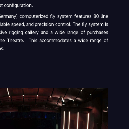
t configuration.
rmany) computerized fly system features 80 line
riable speed, and precision control. The fly system is
ve rigging gallery and a wide range of purchases
 the Theatre. This accommodates a wide range of
ns.