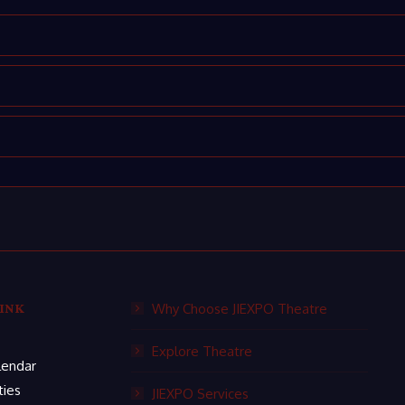
INK
Why Choose JIEXPO Theatre
Explore Theatre
lendar
ties
JIEXPO Services