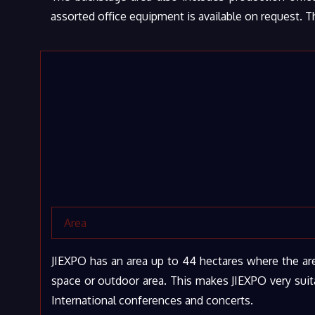
assorted office equipment is available on request. T
Area
JIEXPO has an area up to 44 hectares where the are
space or outdoor area. This makes JIEXPO very suita
International conferences and concerts.