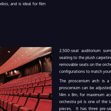
ios, and is ideal for film
2.500-seat auditorium sur
seating to the plush carpeting
removable seats on the orche
configurations to match your
The proscenium arch is a
proscenium can be adjusted
14m x 8m, for maximum ac
orchestra pit is one of the
pieces. It has three pre-se