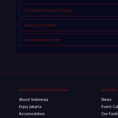
Complete Venue Package
Easily Accessible
International Event
WONDERFUL INDONESIA
QUICK L
About Indonesia
News
Enjoy Jakarta
Event Ca
Accomodation
Our Facili