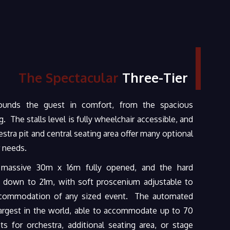
The Spectacular
Three-Tier
rounds the guest in comfort, from the spacious
. The stalls level is fully wheelchair accessible, and
stra pit and central seating area offer many optional
 needs.
 massive 30m x 16m fully opened, and the hard
 down to 21m, with soft proscenium adjustable to
commodation of any sized event. The automated
 largest in the world, able to accommodate up to 70
ts for orchestra, additional seating area, or stage