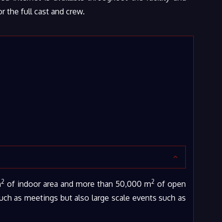
 the full cast and crew.
2
2
m
of indoor area and more than 50,000 m
of open
such as meetings but also large scale events such as