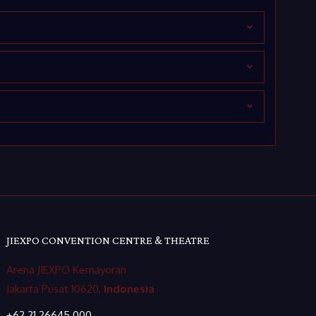
JIEXPO CONVENTION CENTRE & THEATRE
Arena JIEXPO Kemayoran
Jakarta Pusat 10620,
Indonesia
+62 21 26645 000