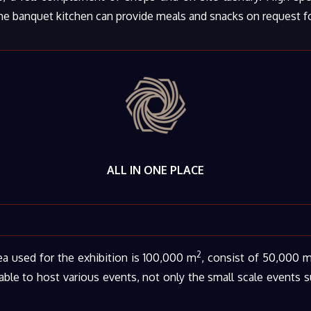
he banquet kitchen can provide meals and snacks on request for
ALL IN ONE PLACE
2
a used for the exhibition is 100,000 m
, consist of 50,000 
ble to host various events, not only the small scale events 