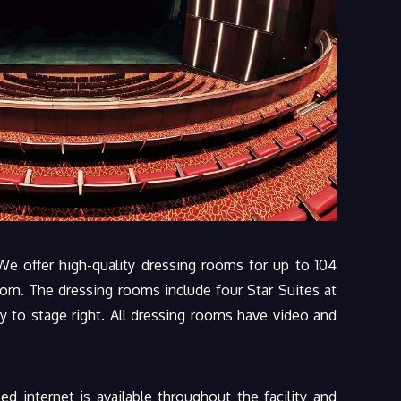
We offer high-quality dressing rooms for up to 104
oom. The dressing rooms include four Star Suites at
y to stage right. All dressing rooms have video and
d internet is available throughout the facility and