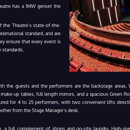
heatre has a 1MW genset the
 the Theatre’s state-of-the-
nternational standard, and are
y ensure that every event is
y standards.
th the guests and the performers are the backstage areas. 
d make-up tables, full length mirrors, and a spacious Green R
red for 4 to 25 performers, with two convenient lifts directl
ogether from the Stage Manager’s desk.
, a full complement of shops and on-site laundry. High-spee