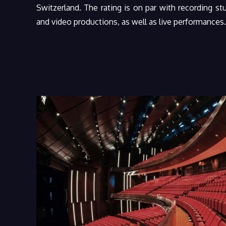
Switzerland. The rating is on par with recording stud
and video productions, as well as live performances.