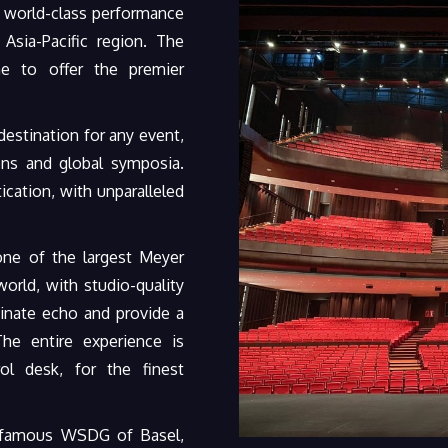
 world-class performance
Asia-Pacific region. The
ne to offer the premier
estination for any event,
ons and global symposia.
cation, with unparalleled
one of the largest Meyer
rld, with studio-quality
inate echo and provide a
The entire experience is
ol desk, for the finest
d-famous WSDG of Basel,