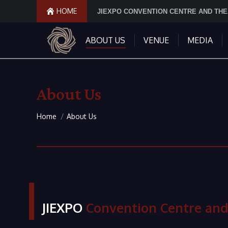
HOME
JIEXPO CONVENTION CENTRE AND TH
ABOUT US
VENUE
MEDIA
About Us
You are here:
Home
About Us
JIEXPO
Convention Centre and