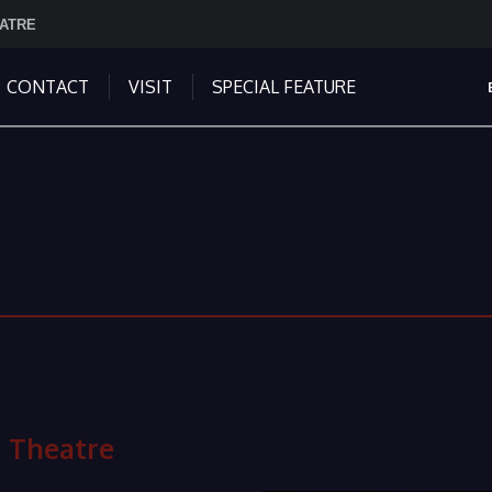
EATRE
CONTACT
VISIT
SPECIAL FEATURE
 Theatre