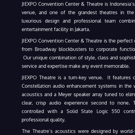
JIEXPO Convention Center & Theatre is Indonesia’s
venue, and one of the grandest theatres in the 
luxurious design and professional team combi
entertainment facility in Jakarta.
JIEXPO Convention Center & Theatre is the perfect d
from Broadway blockbusters to corporate functi
Our unique combination of style, class and sophisti
service and expertise make any event memorable.
JIEXPO Theatre is a turn-key venue. It features 
Constellation audio enhancement systems in the wo
acoustics and a Meyer speaker array tuned to elim
clear, crisp audio experience second to none. 
controlled with a Solid State Logic 550 contr
professional quality.
The Theatre’s acoustics were designed by worl