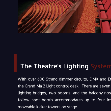
The Theatre’s Lighting
System
With over 600 Strand dimmer circuits, DMX and Et
the Grand Ma 2 Light control desk. There are seven e
lighting bridges, two booms, and the balcony nos
follow spot booth accommodates up to four ins
moveable kicker towers on stage.