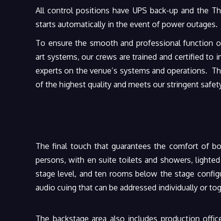
All control positions have UPS back-up and the T
starts automatically in the event of power outages.
To ensure the smooth and professional function of
art systems, our crews are trained and certified to i
experts on the venue’s systems and operations. The
of the highest quality and meets our stringent safet
The final touch that guarantees the comfort of bo
persons, with en suite toilets and showers, lighte
stage level, and ten rooms below the stage configu
audio cuing that can be addressed individually or t
The backstage area also includes production office